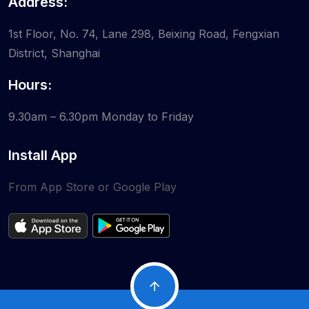
Address:
1st Floor, No. 74, Lane 298, Beixing Road, Fengxian
District, Shanghai
Hours:
9.30am – 6.30pm
Monday to Friday
Install App
From App Store or Google Play