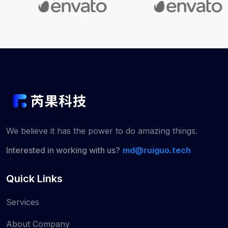
We believe it has the power to do
amazing things.
Interested in working with us?
md@ruiguo.tech
Quick Links
Services
About Company