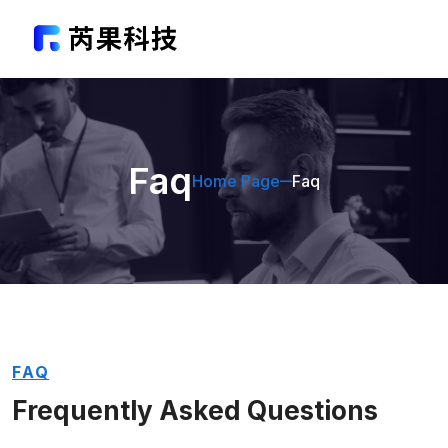
Faq
Home Page
Faq
FAQ
Frequently Asked
Questions