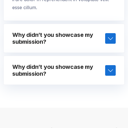
esse cillum.
Why didn’t you showcase my
submission?
Why didn’t you showcase my
submission?