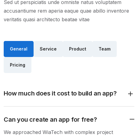
Sed ut perspiciatis unde omniste natus voluptatem
accusantiume rem aperia eaque quae abillo inventore
veritatis quasi architecto beatae vitae
General
Service
Product
Team
Pricing
How much does it cost to build an app?
Can you create an app for free?
We approached WiaTech with complex project