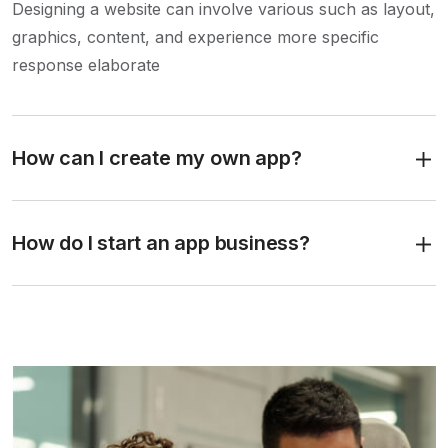
Designing a website can involve various such as layout,
graphics, content, and experience more specific
response elaborate
How can I create my own app?
How do I start an app business?