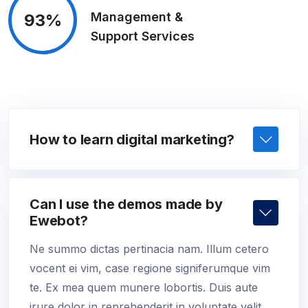
Management &
93%
Support Services
How to learn digital marketing?
Can I use the demos made by
Ewebot?
Ne summo dictas pertinacia nam. Illum cetero
vocent ei vim, case regione signiferumque vim
te. Ex mea quem munere lobortis. Duis aute
irure dolor in reprehenderit in voluptate velit