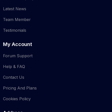
Latest News
Team Member
Testimonials
My Account
Forum Support
Help & FAQ
Contact Us
Pricing And Plans
Cookies Policy