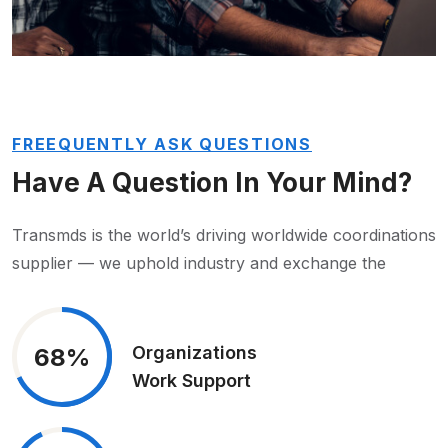
FREEQUENTLY ASK QUESTIONS
Have A Question In
Your Mind?
Transmds is the world’s driving worldwide coordinations
supplier — we uphold industry and exchange the
Organizations
68%
Work Support