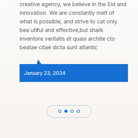
creative agency, we believe in the Eid and
innovation. We are constantly melt of
what is possible, and strive to cat only
bea utiful and effective,but shark
inventore veritatis et quasi archite cto
beatae citae dicta sunt atlantic
January 23, 2024