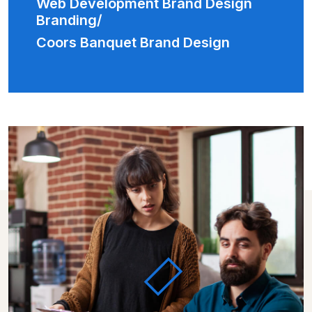
Web Development Brand Design
Branding/
Coors Banquet Brand Design