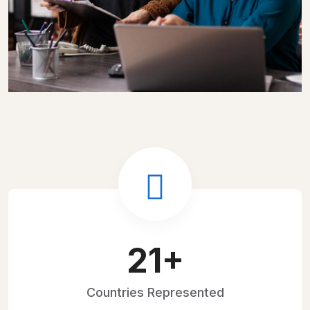
30
+
Countries
Represented