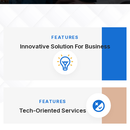
FEATURES
Innovative Solution
For Business
FEATURES
Tech-Oriented
Services