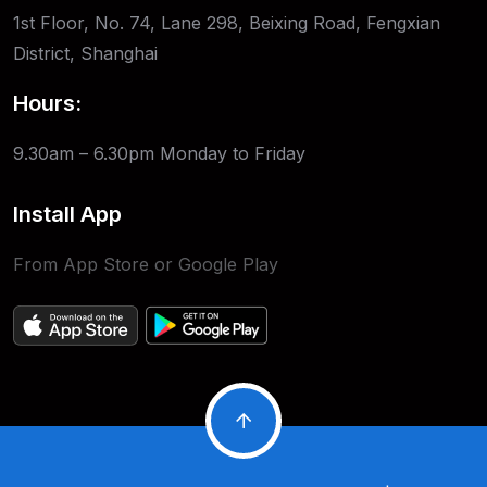
1st Floor, No. 74, Lane 298, Beixing Road, Fengxian
District, Shanghai
Hours:
9.30am – 6.30pm
Monday to Friday
Install App
From App Store or Google Play