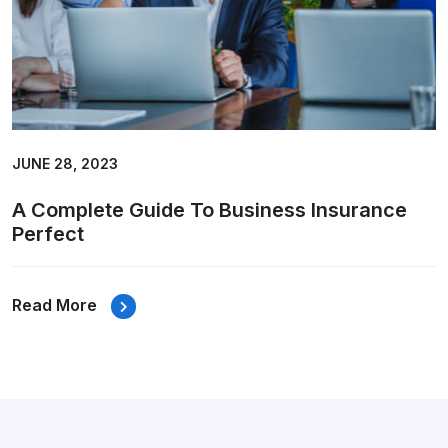
JUNE 28, 2023
A Complete Guide To Business Insurance
Perfect
Read More