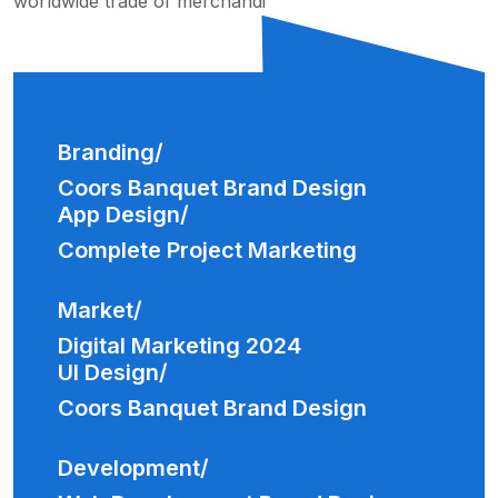
worldwide trade of merchandi
Branding/
Coors Banquet Brand Design
App Design/
Complete Project Marketing
Market/
Digital Marketing 2024
UI Design/
Coors Banquet Brand Design
Development/