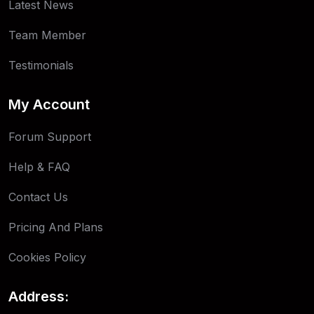
Latest News
Team Member
Testimonials
My Account
Forum Support
Help & FAQ
Contact Us
Pricing And Plans
Cookies Policy
Address: