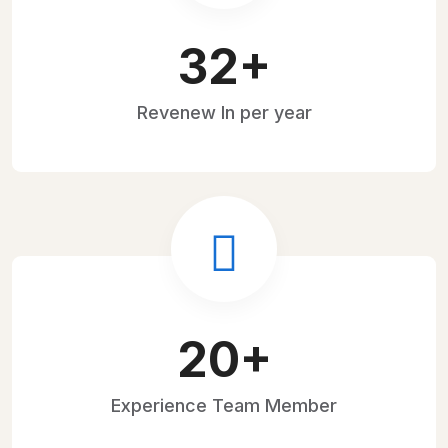
45
+
Revenew
In per year
28
+
Experience
Team Member