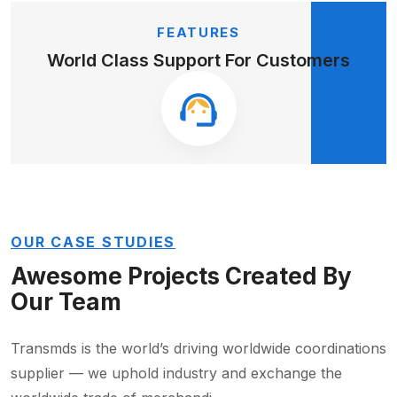
FEATURES
World Class Support
For Customers
OUR CASE STUDIES
Awesome Projects Created
By
Our Team
Transmds is the world’s driving worldwide coordinations
supplier — we
uphold industry and exchange the