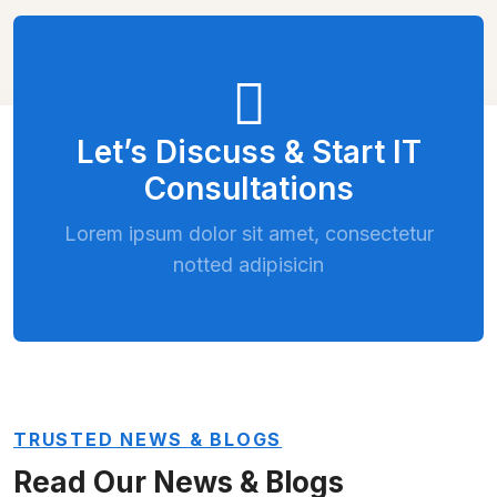
Let’s Discuss & Start IT
Consultations
Lorem ipsum dolor sit amet, consectetur
notted adipisicin
TRUSTED NEWS & BLOGS
Read Our News & Blogs