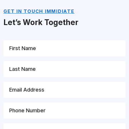
GET IN TOUCH IMMIDIATE
Let’s Work Together