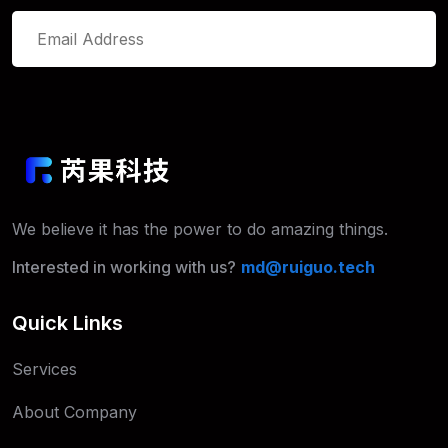
We believe it has the power to do
amazing things.
Interested in working with us?
md@ruiguo.tech
Quick Links
Services
About Company