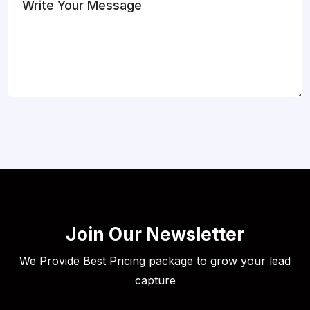
Join Our Newsletter
We Provide Best Pricing package to grow your lead
capture