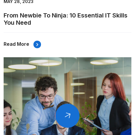
MAY 28, 2023
From Newbie To Ninja: 10 Essential IT Skills
You Need
Read More