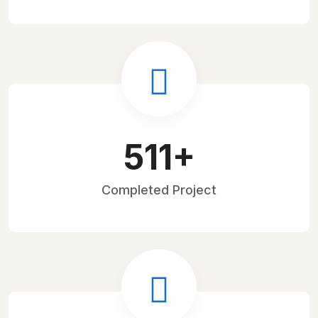
719
+
Completed
Project