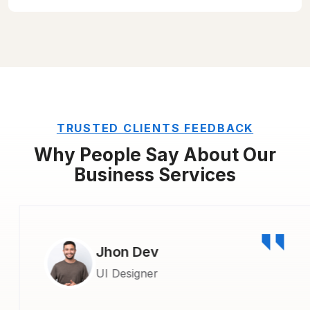
TRUSTED CLIENTS FEEDBACK
Why People Say About Our
Business Services
Jhon Dev
UI Designer