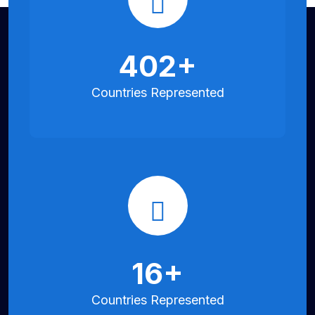
850
+
Countries
Represented
35
+
Countries
Represented