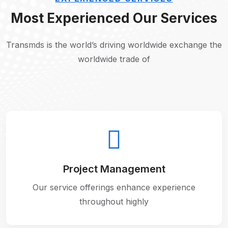
Most Experienced Our Services
Transmds is the world’s driving worldwide exchange the
worldwide trade of
Project Management
Our service offerings enhance experience
throughout highly