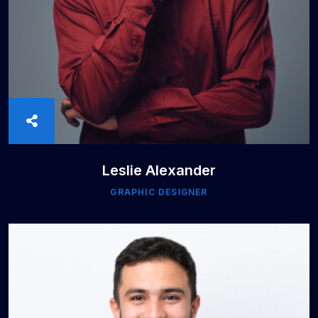
Leslie Alexander
GRAPHIC DESIGNER