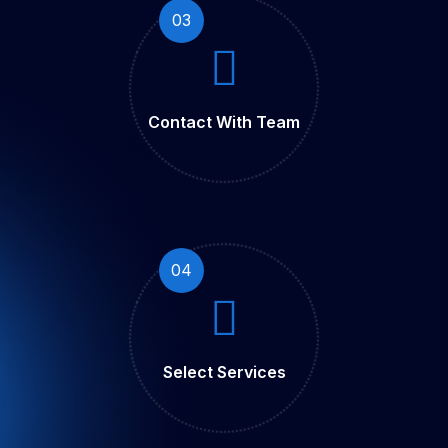
03
Contact With Team
04
Select Services