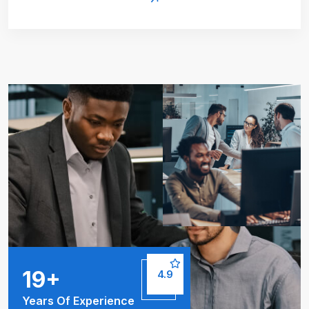
25
+
4.9
Years Of Experience