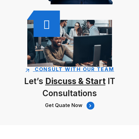
CONSULT WITH OUR TEAM
Let’s
Discuss & Start
IT
Consultations
Get Quate Now