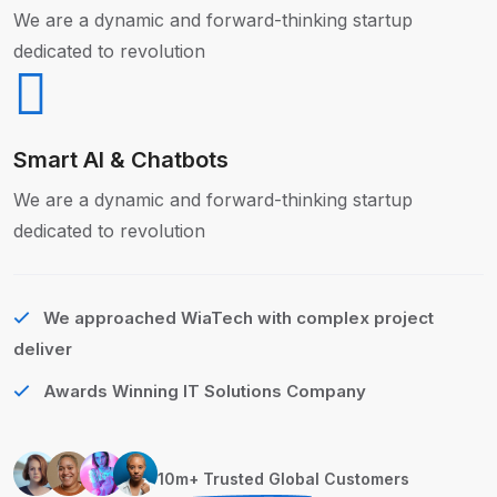
We are a dynamic and forward-thinking startup
dedicated to revolution
Smart AI & Chatbots
We are a dynamic and forward-thinking startup
dedicated to revolution
We approached WiaTech with complex project
deliver
Awards Winning IT Solutions Company
10m+ Trusted Global Customers