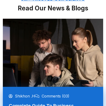
Read Our News & Blogs
Shikhon .H
Comments (03)
Complete Guide To Business