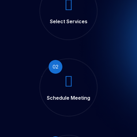
Select Services
02
Schedule Meeting