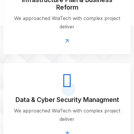
Reform
We approached WiaTech with complex project
deliver
Data & Cyber
Security Managment
We approached WiaTech with complex project
deliver