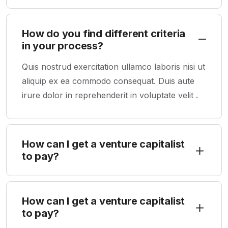
How do you find different criteria
in your process?
Quis nostrud exercitation ullamco laboris nisi ut
aliquip ex ea commodo consequat. Duis aute
irure dolor in reprehenderit in voluptate velit .
How can I get a venture capitalist
to pay?
How can I get a venture capitalist
to pay?