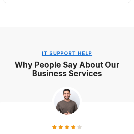
IT SUPPORT HELP
Why People Say About Our
Business Services