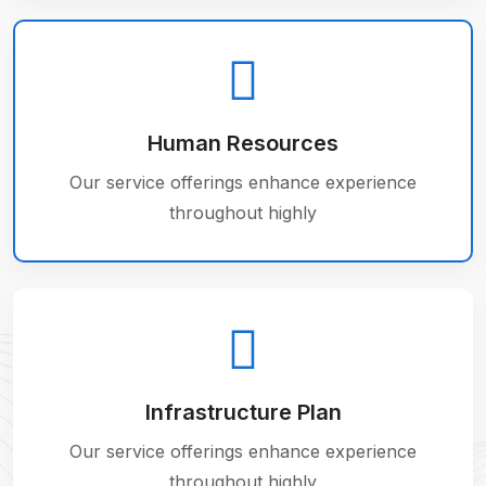
Human Resources
Our service offerings enhance experience
throughout highly
Infrastructure Plan
Our service offerings enhance experience
throughout highly