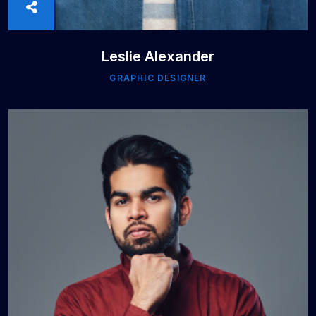
Leslie Alexander
GRAPHIC DESIGNER