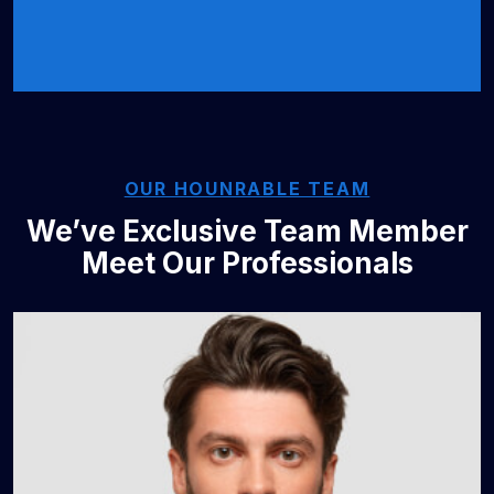
OUR HOUNRABLE TEAM
We’ve Exclusive Team Member
Meet Our Professionals