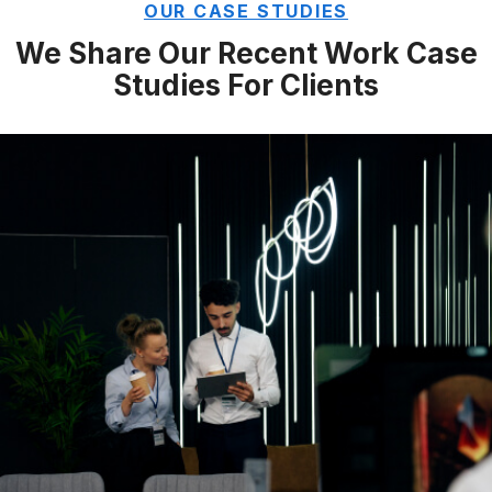
OUR CASE STUDIES
We Share Our Recent Work
Case
Studies For Clients