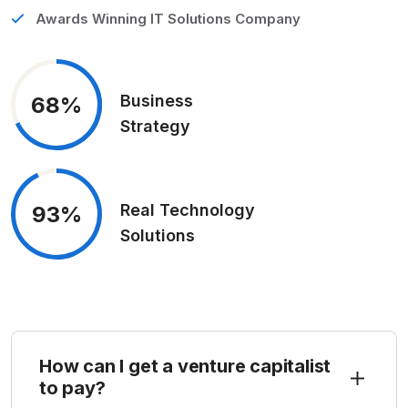
Awards Winning IT Solutions Company
Business
68%
Strategy
Real Technology
93%
Solutions
How can I get a venture capitalist
to pay?