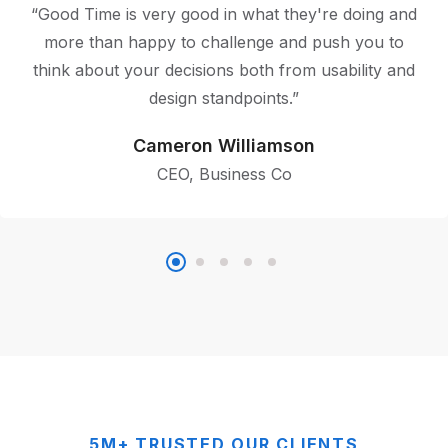
“Good Time is very good in what they're doing and
more than happy to challenge and push you to
think about your decisions both from usability and
design standpoints.”
Cameron Williamson
CEO, Business Co
5M+ TRUSTED OUR CLIENTS