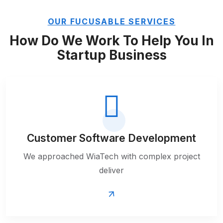
OUR FUCUSABLE SERVICES
How Do We Work To Help You
In
Startup Business
Customer Software Development
We approached WiaTech with complex project
deliver