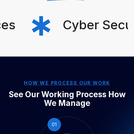
s
Cyber Securit
HOW WE PROCESS OUR WORK
See Our Working Process
How
We Manage
01