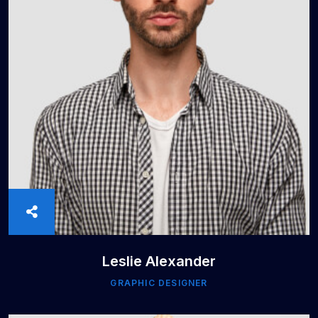
Leslie Alexander
GRAPHIC DESIGNER