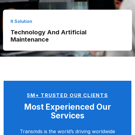
It Solution
Technology And Artificial
Maintenance
5M+ TRUSTED OUR CLIENTS
Most Experienced
Our
Services
Transmds is the world’s driving worldwide