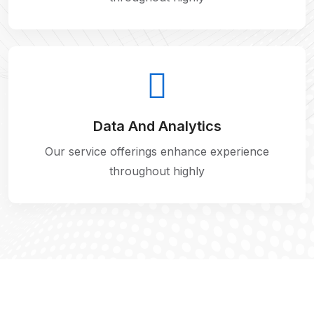
Data And Analytics
Our service offerings enhance experience
throughout highly