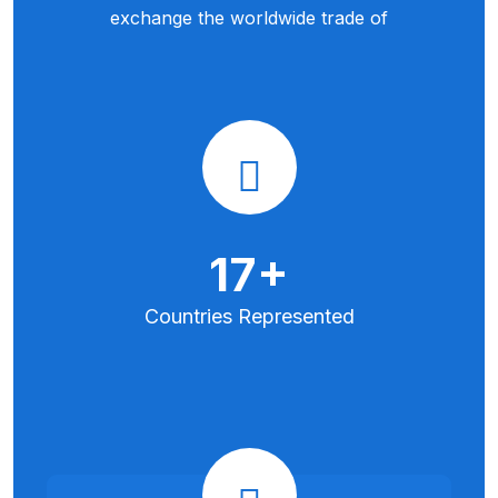
exchange the worldwide trade of
35
+
Countries
Represented