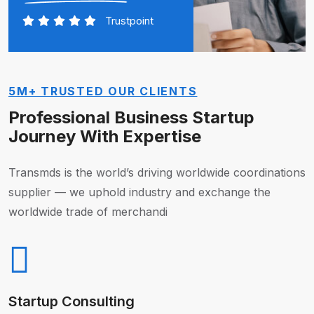
Trustpoint
5M+ TRUSTED OUR CLIENTS
Professional Business Startup
Journey With Expertise
Transmds is the world’s driving worldwide coordinations
supplier — we uphold industry and exchange the
worldwide trade of merchandi
Startup Consulting