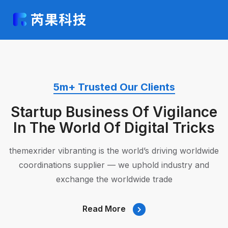
5m+ Trusted Our Clients
Startup Business Of
Vigilance
In The World Of Digital
Tricks
themexrider vibranting is the world’s driving worldwide
coordinations
supplier — we uphold industry and
exchange the worldwide trade
Read More