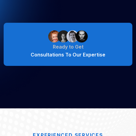
Ready to Get
Consultations To Our Expertise
EXPERIENCED SERVICES