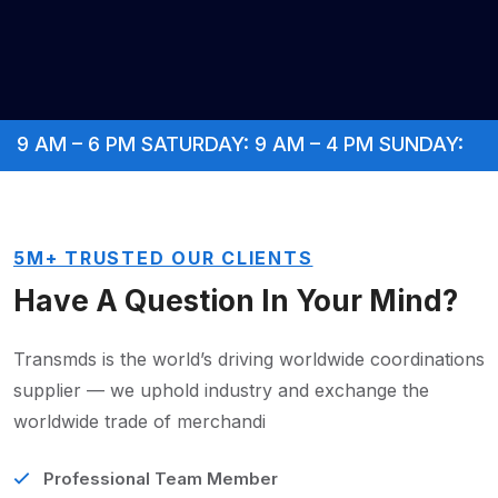
AM – 6 PM SATURDAY: 9 AM – 4 PM SUNDAY: CLOSE
5M+ TRUSTED OUR CLIENTS
Have A Question In
Your Mind?
Transmds is the world’s driving worldwide coordinations
supplier — we uphold industry and exchange the
worldwide trade of merchandi
Professional Team Member