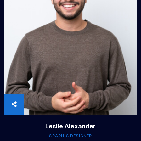
Leslie Alexander
GRAPHIC DESIGNER