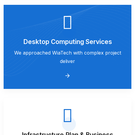
Desktop Computing Services
We approached WiaTech with complex project
deliver
Infrastructure Plan & Business